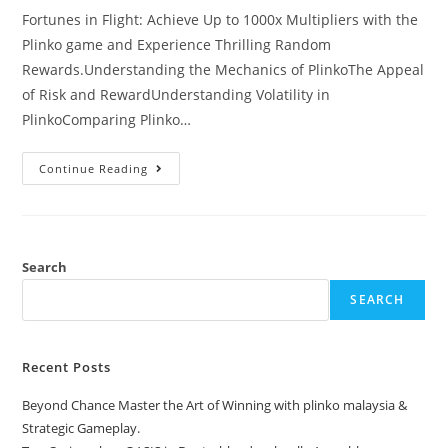
Fortunes in Flight: Achieve Up to 1000x Multipliers with the
Plinko game and Experience Thrilling Random
Rewards.Understanding the Mechanics of PlinkoThe Appeal
of Risk and RewardUnderstanding Volatility in
PlinkoComparing Plinko…
Continue Reading
Search
SEARCH
Recent Posts
Beyond Chance Master the Art of Winning with plinko malaysia &
Strategic Gameplay.