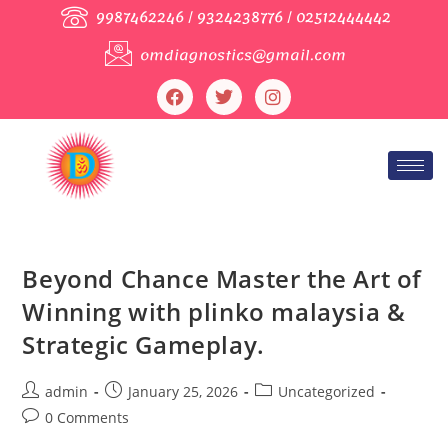
9987462246
/
9324238776
/
02512444442
omdiagnostics@gmail.com
Beyond Chance Master the Art of
Winning with plinko malaysia &
Strategic Gameplay.
admin
January 25, 2026
Uncategorized
0 Comments