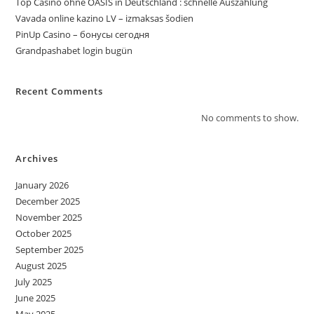
Top Casino ohne OASIS in Deutschland : schnelle Auszahlung
Vavada online kazino LV – izmaksas šodien
PinUp Casino – бонусы сегодня
Grandpashabet login bugün
Recent Comments
No comments to show.
Archives
January 2026
December 2025
November 2025
October 2025
September 2025
August 2025
July 2025
June 2025