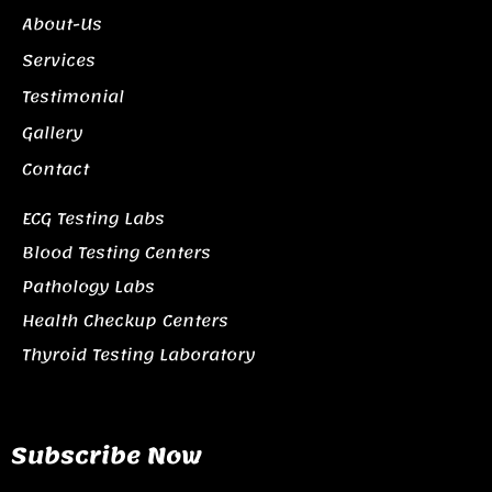
About-Us
Services
Testimonial
Gallery
Contact
ECG Testing Labs
Blood Testing Centers
Pathology Labs
Health Checkup Centers
Thyroid Testing Laboratory
Subscribe Now