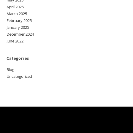
May 2025
April 2025
March 2025
February 2025
January 2025
December 2024
June 2022
Categories
Blog
Uncategorized