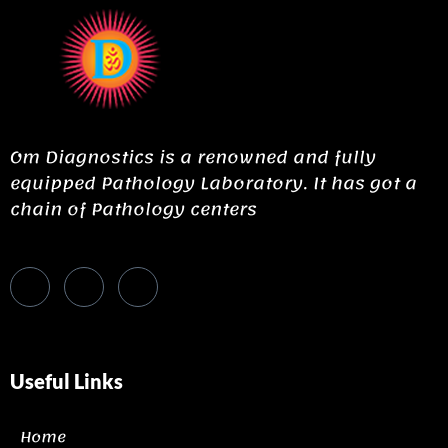
Om Diagnostics is a renowned and fully
equipped Pathology Laboratory. It has got a
chain of Pathology centers
Useful Links
Home