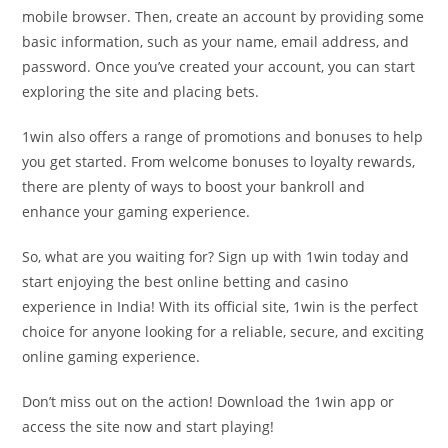
mobile browser. Then, create an account by providing some
basic information, such as your name, email address, and
password. Once you’ve created your account, you can start
exploring the site and placing bets.
1win also offers a range of promotions and bonuses to help
you get started. From welcome bonuses to loyalty rewards,
there are plenty of ways to boost your bankroll and
enhance your gaming experience.
So, what are you waiting for? Sign up with 1win today and
start enjoying the best online betting and casino
experience in India! With its official site, 1win is the perfect
choice for anyone looking for a reliable, secure, and exciting
online gaming experience.
Don’t miss out on the action! Download the 1win app or
access the site now and start playing!