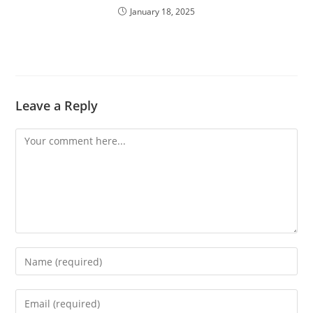
January 18, 2025
Leave a Reply