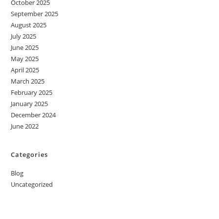
October 2025
September 2025
August 2025
July 2025
June 2025
May 2025
April 2025
March 2025
February 2025
January 2025
December 2024
June 2022
Categories
Blog
Uncategorized