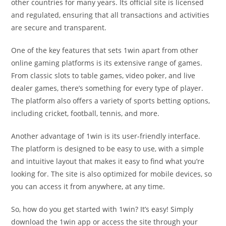
other countries for many years. Its official site is licensed
and regulated, ensuring that all transactions and activities
are secure and transparent.
One of the key features that sets 1win apart from other
online gaming platforms is its extensive range of games.
From classic slots to table games, video poker, and live
dealer games, there’s something for every type of player.
The platform also offers a variety of sports betting options,
including cricket, football, tennis, and more.
Another advantage of 1win is its user-friendly interface.
The platform is designed to be easy to use, with a simple
and intuitive layout that makes it easy to find what you’re
looking for. The site is also optimized for mobile devices, so
you can access it from anywhere, at any time.
So, how do you get started with 1win? It’s easy! Simply
download the 1win app or access the site through your