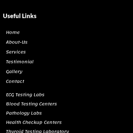
Useful Links
Home
About-Us
Services
Testimonial
Gallery
Contact
ECG Testing Labs
Blood Testing Centers
Pathology Labs
Health Checkup Centers
Thyroid Testing Laboratory