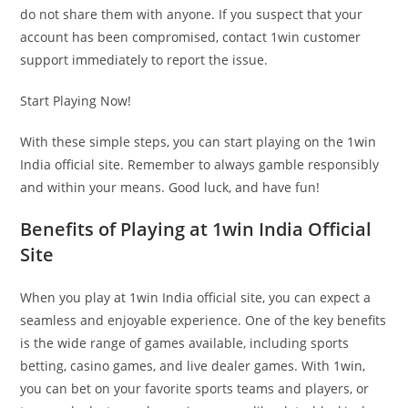
do not share them with anyone. If you suspect that your
account has been compromised, contact 1win customer
support immediately to report the issue.
Start Playing Now!
With these simple steps, you can start playing on the 1win
India official site. Remember to always gamble responsibly
and within your means. Good luck, and have fun!
Benefits of Playing at 1win India Official
Site
When you play at 1win India official site, you can expect a
seamless and enjoyable experience. One of the key benefits
is the wide range of games available, including sports
betting, casino games, and live dealer games. With 1win,
you can bet on your favorite sports teams and players, or