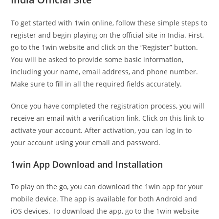
To get started with 1win online, follow these simple steps to
register and begin playing on the official site in India. First,
go to the 1win website and click on the “Register” button.
You will be asked to provide some basic information,
including your name, email address, and phone number.
Make sure to fill in all the required fields accurately.
Once you have completed the registration process, you will
receive an email with a verification link. Click on this link to
activate your account. After activation, you can log in to
your account using your email and password.
1win App Download and Installation
To play on the go, you can download the 1win app for your
mobile device. The app is available for both Android and
iOS devices. To download the app, go to the 1win website