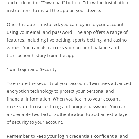
and click on the “Download” button. Follow the installation
instructions to install the app on your device.
Once the app is installed, you can log in to your account
using your email and password. The app offers a range of
features, including live betting, sports betting, and casino
games. You can also access your account balance and
transaction history from the app.
1win Login and Security
To ensure the security of your account, 1win uses advanced
encryption technology to protect your personal and
financial information. When you log in to your account,
make sure to use a strong and unique password. You can
also enable two-factor authentication to add an extra layer
of security to your account.
Remember to keep your login credentials confidential and