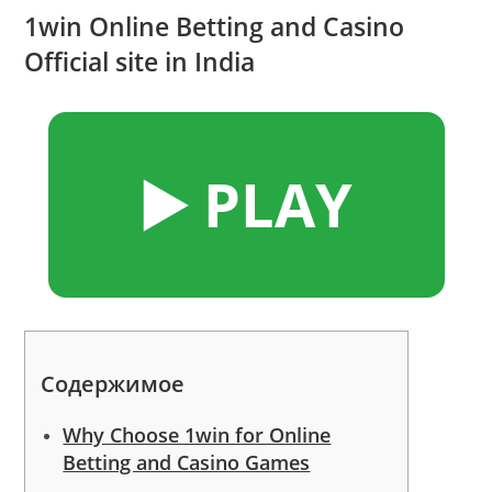
1win Online Betting and Casino
Official site in India
▶️ PLAY
Содержимое
Why Choose 1win for Online
Betting and Casino Games