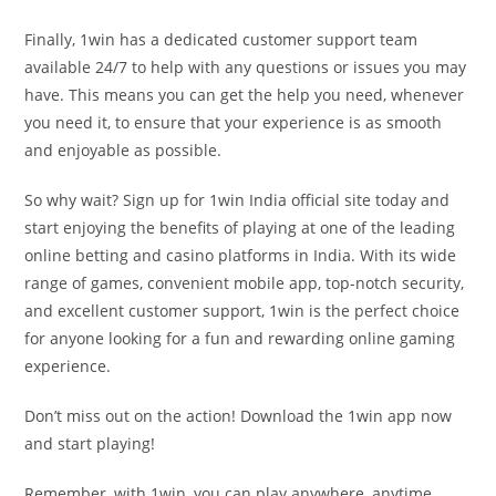
Finally, 1win has a dedicated customer support team
available 24/7 to help with any questions or issues you may
have. This means you can get the help you need, whenever
you need it, to ensure that your experience is as smooth
and enjoyable as possible.
So why wait? Sign up for 1win India official site today and
start enjoying the benefits of playing at one of the leading
online betting and casino platforms in India. With its wide
range of games, convenient mobile app, top-notch security,
and excellent customer support, 1win is the perfect choice
for anyone looking for a fun and rewarding online gaming
experience.
Don’t miss out on the action! Download the 1win app now
and start playing!
Remember, with 1win, you can play anywhere, anytime.