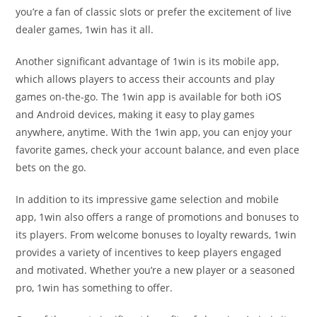
you’re a fan of classic slots or prefer the excitement of live
dealer games, 1win has it all.
Another significant advantage of 1win is its mobile app,
which allows players to access their accounts and play
games on-the-go. The 1win app is available for both iOS
and Android devices, making it easy to play games
anywhere, anytime. With the 1win app, you can enjoy your
favorite games, check your account balance, and even place
bets on the go.
In addition to its impressive game selection and mobile
app, 1win also offers a range of promotions and bonuses to
its players. From welcome bonuses to loyalty rewards, 1win
provides a variety of incentives to keep players engaged
and motivated. Whether you’re a new player or a seasoned
pro, 1win has something to offer.