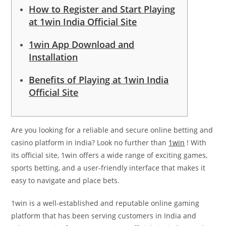
How to Register and Start Playing
at 1win India Official Site
1win App Download and
Installation
Benefits of Playing at 1win India
Official Site
Are you looking for a reliable and secure online betting and
casino platform in India? Look no further than
1win
! With
its official site, 1win offers a wide range of exciting games,
sports betting, and a user-friendly interface that makes it
easy to navigate and place bets.
1win is a well-established and reputable online gaming
platform that has been serving customers in India and