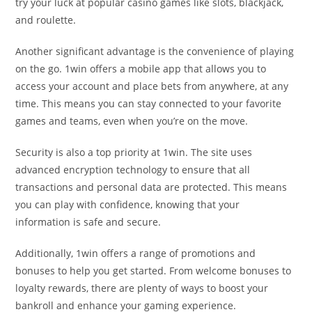
try your luck at popular casino games like slots, blackjack,
and roulette.
Another significant advantage is the convenience of playing
on the go. 1win offers a mobile app that allows you to
access your account and place bets from anywhere, at any
time. This means you can stay connected to your favorite
games and teams, even when you’re on the move.
Security is also a top priority at 1win. The site uses
advanced encryption technology to ensure that all
transactions and personal data are protected. This means
you can play with confidence, knowing that your
information is safe and secure.
Additionally, 1win offers a range of promotions and
bonuses to help you get started. From welcome bonuses to
loyalty rewards, there are plenty of ways to boost your
bankroll and enhance your gaming experience.