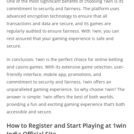
One of the most significant benefits of choosing 1win is its
commitment to security and fairness. The platform uses
advanced encryption technology to ensure that all
transactions and data are secure, and its games are
regularly audited to ensure fairness. With 1win, you can
rest assured that your gaming experience is safe and
secure.
In conclusion, 1win is the perfect choice for online betting
and casino games. With its extensive game selection, user-
friendly interface, mobile app, promotions, and
commitment to security and fairness, 1win offers an
unparalleled gaming experience. So why choose 1win? The
answer is simple: 1win offers the best of both worlds,
providing a fun and exciting gaming experience that’s both
accessible and secure.
How to Register and Start Playing at 1win
India Official Site