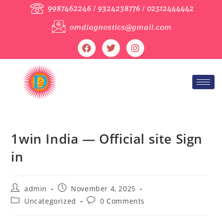
9987462246
/
9324238776
/
02512444442
omdiagnostics@gmail.com
1win India — Official site Sign
in
admin
November 4, 2025
Uncategorized
0 Comments