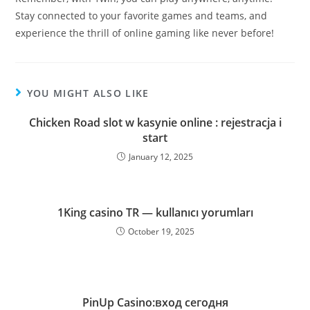
Stay connected to your favorite games and teams, and
experience the thrill of online gaming like never before!
YOU MIGHT ALSO LIKE
Chicken Road slot w kasynie online : rejestracja i
start
January 12, 2025
1King casino TR — kullanıcı yorumları
October 19, 2025
PinUp Casino:вход сегодня