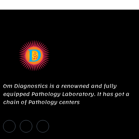
Om Diagnostics is a renowned and fully
equipped Pathology Laboratory. It has got a
chain of Pathology centers