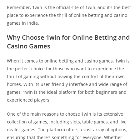
Remember, 1win is the official site of 1win, and it’s the best
place to experience the thrill of online betting and casino
games in India.
Why Choose 1win for Online Betting and
Casino Games
When it comes to online betting and casino games, 1win is
the perfect choice for those who want to experience the
thrill of gaming without leaving the comfort of their own
homes. With its user-friendly interface and wide range of
games, 1win is the ideal platform for both beginners and
experienced players.
One of the main reasons to choose 1win is its extensive
collection of games, including slots, table games, and live
dealer games. The platform offers a vast array of options,
ensuring that there’s something for everyone. Whether