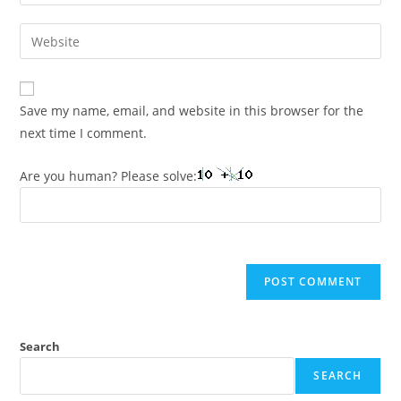
Save my name, email, and website in this browser for the
next time I comment.
Are you human? Please solve:
Search
SEARCH