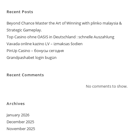
Recent Posts
Beyond Chance Master the Art of Winning with plinko malaysia &
Strategic Gameplay.
Top Casino ohne OASIS in Deutschland : schnelle Auszahlung
Vavada online kazino LV – izmaksas šodien
PinUp Casino – бонусы сегодня
Grandpashabet login bugün
Recent Comments
No comments to show.
Archives
January 2026
December 2025
November 2025