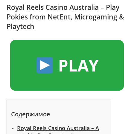
Royal Reels Casino Australia – Play
Pokies from NetEnt, Microgaming &
Playtech
PLAY
Содержимое
Royal Reels Casino Australia – A