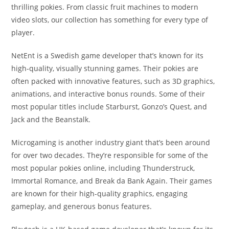
thrilling pokies. From classic fruit machines to modern
video slots, our collection has something for every type of
player.
NetEnt is a Swedish game developer that’s known for its
high-quality, visually stunning games. Their pokies are
often packed with innovative features, such as 3D graphics,
animations, and interactive bonus rounds. Some of their
most popular titles include Starburst, Gonzo’s Quest, and
Jack and the Beanstalk.
Microgaming is another industry giant that’s been around
for over two decades. They’re responsible for some of the
most popular pokies online, including Thunderstruck,
Immortal Romance, and Break da Bank Again. Their games
are known for their high-quality graphics, engaging
gameplay, and generous bonus features.