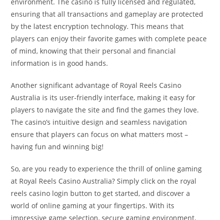
environment. The casino is fully licensed and regulated,
ensuring that all transactions and gameplay are protected
by the latest encryption technology. This means that
players can enjoy their favorite games with complete peace
of mind, knowing that their personal and financial
information is in good hands.
Another significant advantage of Royal Reels Casino
Australia is its user-friendly interface, making it easy for
players to navigate the site and find the games they love.
The casino’s intuitive design and seamless navigation
ensure that players can focus on what matters most –
having fun and winning big!
So, are you ready to experience the thrill of online gaming
at Royal Reels Casino Australia? Simply click on the royal
reels casino login button to get started, and discover a
world of online gaming at your fingertips. With its
impressive game selection, secure gaming environment,