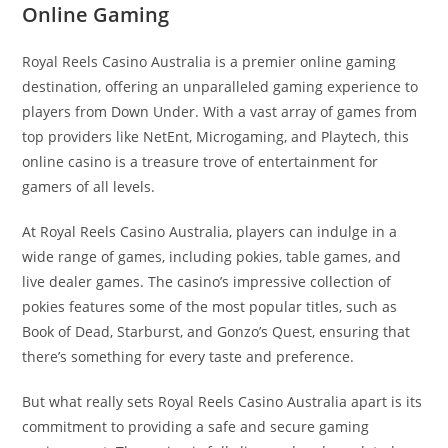
Online Gaming
Royal Reels Casino Australia is a premier online gaming
destination, offering an unparalleled gaming experience to
players from Down Under. With a vast array of games from
top providers like NetEnt, Microgaming, and Playtech, this
online casino is a treasure trove of entertainment for
gamers of all levels.
At Royal Reels Casino Australia, players can indulge in a
wide range of games, including pokies, table games, and
live dealer games. The casino’s impressive collection of
pokies features some of the most popular titles, such as
Book of Dead, Starburst, and Gonzo’s Quest, ensuring that
there’s something for every taste and preference.
But what really sets Royal Reels Casino Australia apart is its
commitment to providing a safe and secure gaming