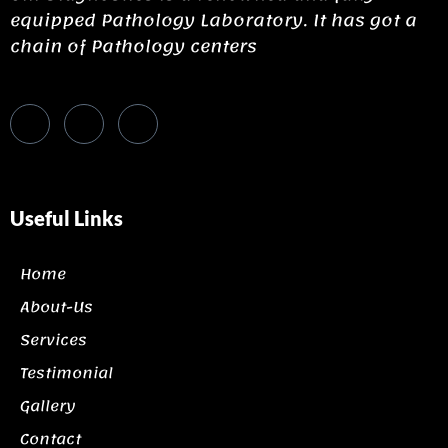
equipped Pathology Laboratory. It has got a
chain of Pathology centers
Useful Links
Home
About-Us
Services
Testimonial
Gallery
Contact