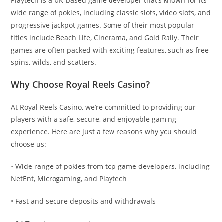
Playtech is a UK-based game developer that’s known for its
wide range of pokies, including classic slots, video slots, and
progressive jackpot games. Some of their most popular
titles include Beach Life, Cinerama, and Gold Rally. Their
games are often packed with exciting features, such as free
spins, wilds, and scatters.
Why Choose Royal Reels Casino?
At Royal Reels Casino, we’re committed to providing our
players with a safe, secure, and enjoyable gaming
experience. Here are just a few reasons why you should
choose us:
• Wide range of pokies from top game developers, including
NetEnt, Microgaming, and Playtech
• Fast and secure deposits and withdrawals