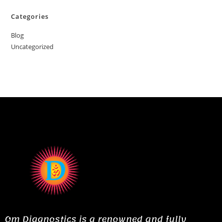
Categories
Blog
Uncategorized
Om Diagnostics is a renowned and fully