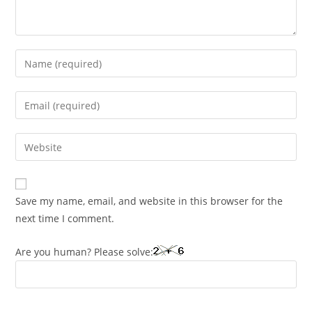
Save my name, email, and website in this browser for the
next time I comment.
Are you human? Please solve: