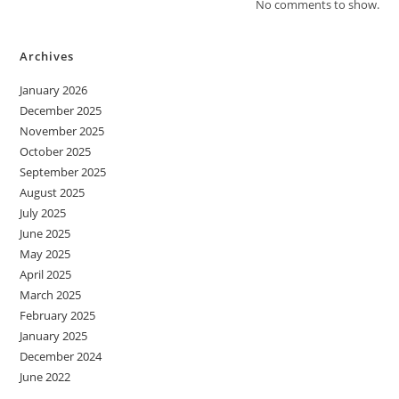
No comments to show.
Archives
January 2026
December 2025
November 2025
October 2025
September 2025
August 2025
July 2025
June 2025
May 2025
April 2025
March 2025
February 2025
January 2025
December 2024
June 2022