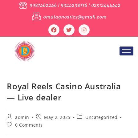
9987462246
/
9324238776
/
02512444442
omdiagnostics@gmail.com
Royal Reels Casino Australia
— Live dealer
admin
May 2, 2025
Uncategorized
0 Comments