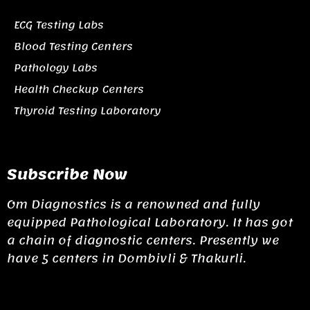
ECG Testing Labs
Blood Testing Centers
Pathology Labs
Health Checkup Centers
Thyroid Testing Laboratory
Subscribe Now
Om Diagnostics is a renowned and fully
equipped Pathological Laboratory. It has got
a chain of diagnostic centers. Presently we
have 5 centers in Dombivli & Thakurli.