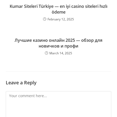
Kumar Siteleri Türkiye — en iyi casino siteleri hızlı
ödeme
February 12, 2025
Лучшие казино онлайн 2025 — обзор для
новичков и профи
March 14, 2025
Leave a Reply