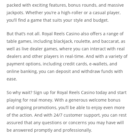
packed with exciting features, bonus rounds, and massive
jackpots. Whether you’re a high-roller or a casual player,
you’ll find a game that suits your style and budget.
But that’s not all. Royal Reels Casino also offers a range of
table games, including blackjack, roulette, and baccarat, as
well as live dealer games, where you can interact with real
dealers and other players in real-time. And with a variety of
payment options, including credit cards, e-wallets, and
online banking, you can deposit and withdraw funds with
ease.
So why wait? Sign up for Royal Reels Casino today and start
playing for real money. With a generous welcome bonus
and ongoing promotions, you’ll be able to enjoy even more
of the action. And with 24/7 customer support, you can rest
assured that any questions or concerns you may have will
be answered promptly and professionally.