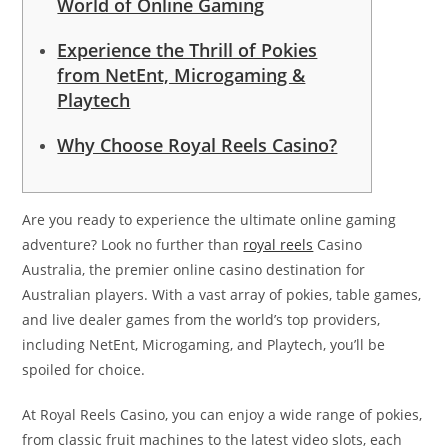
World of Online Gaming
Experience the Thrill of Pokies
from NetEnt, Microgaming &
Playtech
Why Choose Royal Reels Casino?
Are you ready to experience the ultimate online gaming
adventure? Look no further than
royal reels
Casino
Australia, the premier online casino destination for
Australian players. With a vast array of pokies, table games,
and live dealer games from the world’s top providers,
including NetEnt, Microgaming, and Playtech, you’ll be
spoiled for choice.
At Royal Reels Casino, you can enjoy a wide range of pokies,
from classic fruit machines to the latest video slots, each