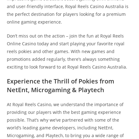
and user-friendly interface, Royal Reels Casino Australia is
the perfect destination for players looking for a premium
online gaming experience.
Don’t miss out on the action – join the fun at Royal Reels
Online Casino today and start playing your favorite royal
reels pokies and other games. With new games and
promotions added regularly, there’s always something
exciting to look forward to at Royal Reels Casino Australia.
Experience the Thrill of Pokies from
NetEnt, Microgaming & Playtech
At Royal Reels Casino, we understand the importance of
providing our players with the best gaming experience
possible. That’s why we’ve partnered with some of the
world’s leading game developers, including NetEnt,
Microgaming, and Playtech, to bring you a wide range of