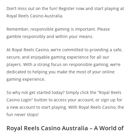
Don’t miss out on the fun! Register now and start playing at
Royal Reels Casino Australia.
Remember, responsible gaming is important. Please
gamble responsibly and within your means.
At Royal Reels Casino, we’re committed to providing a safe,
secure, and enjoyable gaming experience for all our
players. With a strong focus on responsible gaming, we’re
dedicated to helping you make the most of your online
gaming experience.
So why not get started today? Simply click the “Royal Reels
Casino Login” button to access your account, or sign up for
a new account to start playing. With Royal Reels Casino, the
fun never stops!
Royal Reels Casino Australia – A World of