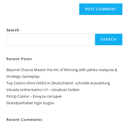
Search
SEARCH
Recent Posts
Beyond Chance Master the Art of Winning with plinko malaysia &
Strategic Gameplay.
Top Casino ohne OASIS in Deutschland : schnelle Auszahlung
Vavada online kazino LV – izmaksas šodien
PinUp Casino – бонусы сегодня
Grandpashabet login bugün
Recent Comments